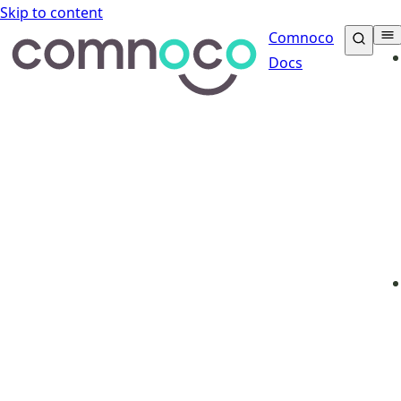
Skip to content
Comnoco
Docs