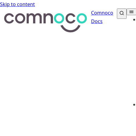
Skip to content
Comnoco
Docs